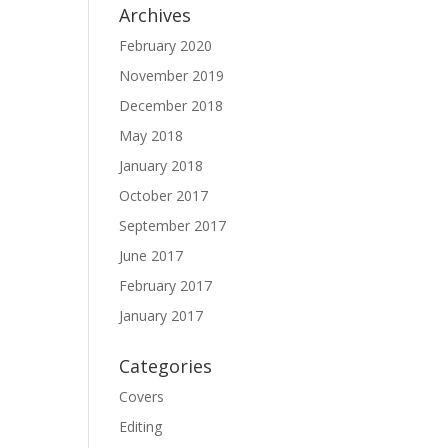
Archives
February 2020
November 2019
December 2018
May 2018
January 2018
October 2017
September 2017
June 2017
February 2017
January 2017
Categories
Covers
Editing