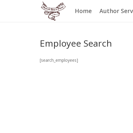
Home
Author Serv
Employee Search
[search_employees]