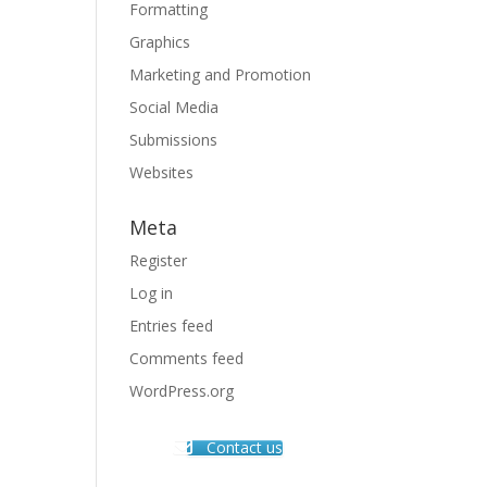
Formatting
Graphics
Marketing and Promotion
Social Media
Submissions
Websites
Meta
Register
Log in
Entries feed
Comments feed
WordPress.org
Contact us