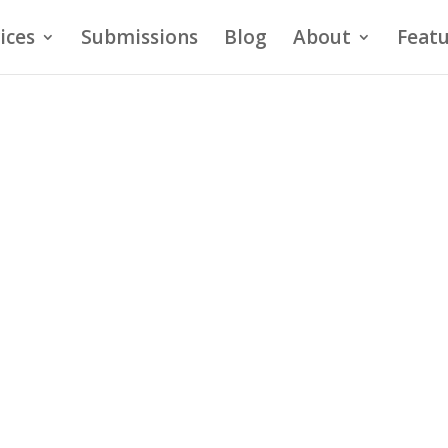
ices
Submissions
Blog
About
Featu