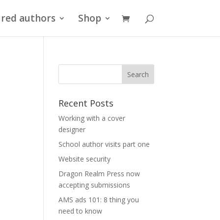
red authors
Shop
Recent Posts
Working with a cover
designer
School author visits part one
Website security
Dragon Realm Press now
accepting submissions
AMS ads 101: 8 thing you
need to know