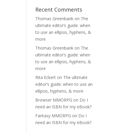
Recent Comments
Thomas Greenbank
on
The
ultimate editor’s guide: when
to use an ellipsis, hyphens, &
more
Thomas Greenbank
on
The
ultimate editor’s guide: when
to use an ellipsis, hyphens, &
more
Rita Eckert
on
The ultimate
editor’s guide: when to use an
ellipsis, hyphens, & more
Browser MMORPG
on
Do I
need an ISBN for my eBook?
Fantasy MMORPG
on
Do I
need an ISBN for my eBook?