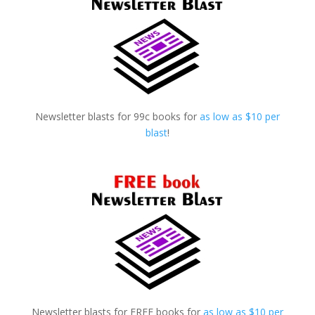
Newsletter blasts for 99c books for
as low as $10 per
blast
!
Newsletter blasts for FREE books for
as low as $10 per