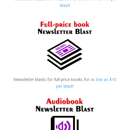
blast
!
Newsletter blasts for full-price books for
as low as $10
per blast
!