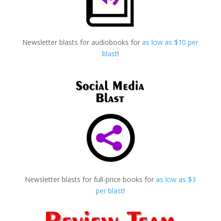
Newsletter blasts for audiobooks for
as low as $10 per
blast
!
Newsletter blasts for full-price books for
as low as $3
per blast
!