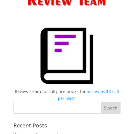
Review Team for full-price books for
as low as $37.50
per blast
!
Recent Posts