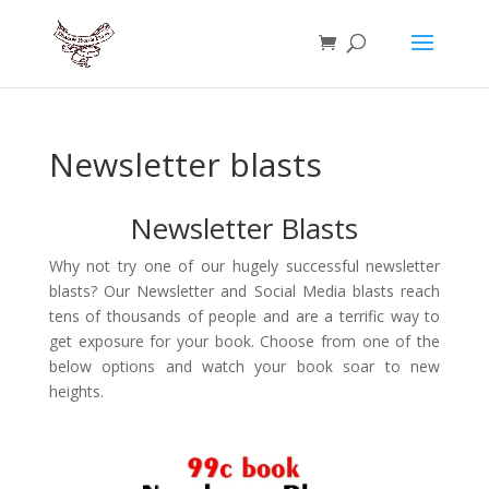
Newsletter blasts
Newsletter Blasts
Why not try one of our hugely successful newsletter
blasts? Our Newsletter and Social Media blasts reach
tens of thousands of people and are a terrific way to
get exposure for your book. Choose from one of the
below options and watch your book soar to new
heights.