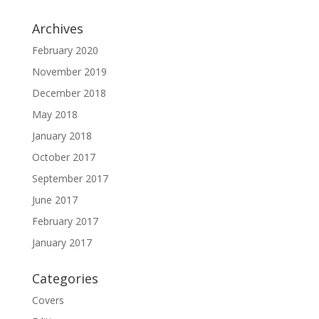
Archives
February 2020
November 2019
December 2018
May 2018
January 2018
October 2017
September 2017
June 2017
February 2017
January 2017
Categories
Covers