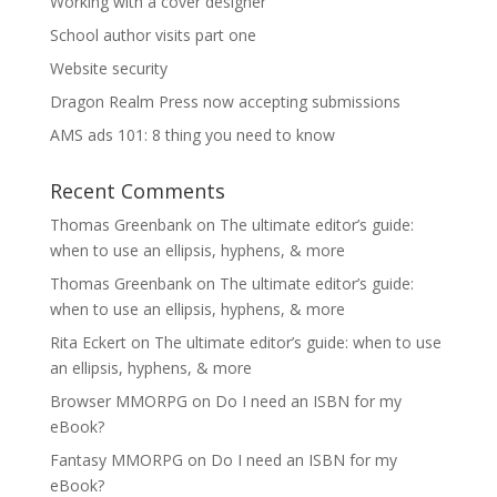
Working with a cover designer
School author visits part one
Website security
Dragon Realm Press now accepting submissions
AMS ads 101: 8 thing you need to know
Recent Comments
Thomas Greenbank
on
The ultimate editor’s guide:
when to use an ellipsis, hyphens, & more
Thomas Greenbank
on
The ultimate editor’s guide:
when to use an ellipsis, hyphens, & more
Rita Eckert
on
The ultimate editor’s guide: when to use
an ellipsis, hyphens, & more
Browser MMORPG
on
Do I need an ISBN for my
eBook?
Fantasy MMORPG
on
Do I need an ISBN for my
eBook?