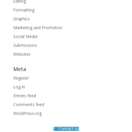
Editing
Formatting
Graphics
Marketing and Promotion
Social Media
Submissions
Websites
Meta
Register
Log in
Entries feed
Comments feed
WordPress.org
Contact us