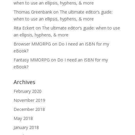
when to use an ellipsis, hyphens, & more
Thomas Greenbank
on
The ultimate editor’s guide:
when to use an ellipsis, hyphens, & more
Rita Eckert
on
The ultimate editor’s guide: when to use
an ellipsis, hyphens, & more
Browser MMORPG
on
Do I need an ISBN for my
eBook?
Fantasy MMORPG
on
Do I need an ISBN for my
eBook?
Archives
February 2020
November 2019
December 2018
May 2018
January 2018