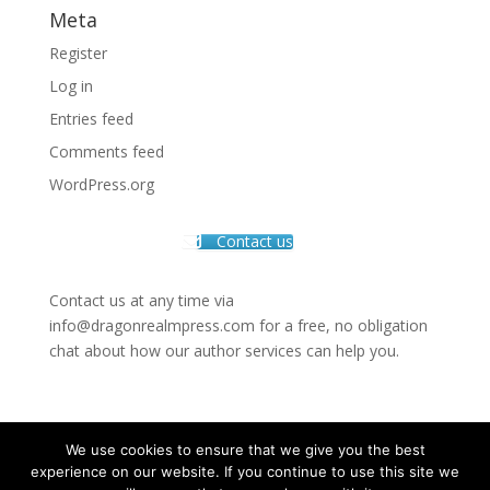
Meta
Register
Log in
Entries feed
Comments feed
WordPress.org
Contact us
Contact us at any time via
info@dragonrealmpress.com for a free, no obligation
chat about how our author services can help you.
We use cookies to ensure that we give you the best
experience on our website. If you continue to use this site we