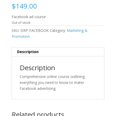
$
149.00
Facebook ad course
Out of stock
SKU:
DRP-FACEBOOK
Category:
Marketing &
Promotion
Description
Description
Comprehensive online course outlining
everything you need to know to mater
Facebook advertising.
Related products