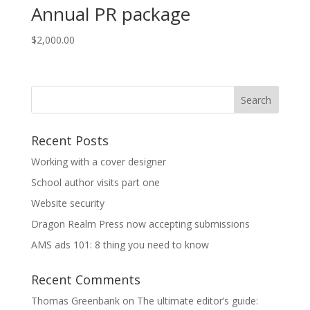
Annual PR package
$
2,000.00
Recent Posts
Working with a cover designer
School author visits part one
Website security
Dragon Realm Press now accepting submissions
AMS ads 101: 8 thing you need to know
Recent Comments
Thomas Greenbank
on
The ultimate editor’s guide: