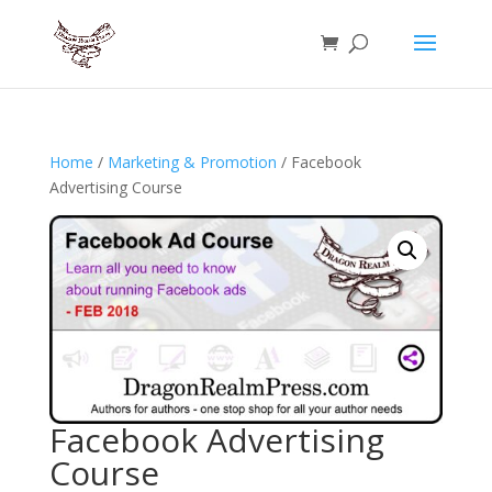
Home
/
Marketing & Promotion
/ Facebook
Advertising Course
Facebook Advertising
Course