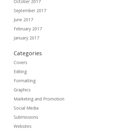
October 2017
September 2017
June 2017
February 2017
January 2017
Categories
Covers
Editing
Formatting
Graphics
Marketing and Promotion
Social Media
Submissions
Websites