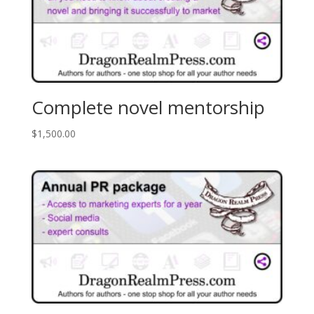
Complete novel mentorship
$
1,500.00