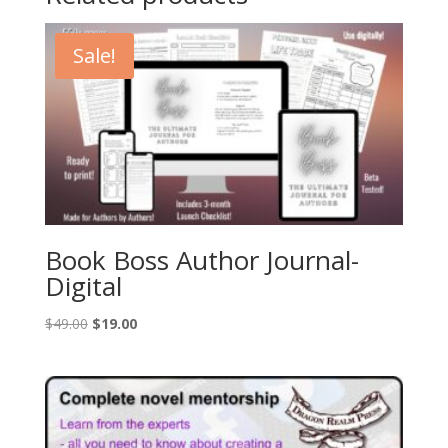
Sale!
Book Boss Author Journal-
Digital
Original
Current
$
49.00
$
19.00
price
price
was:
is:
$49.00.
$19.00.