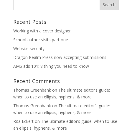
Recent Posts
Working with a cover designer
School author visits part one
Website security
Dragon Realm Press now accepting submissions
AMS ads 101: 8 thing you need to know
Recent Comments
Thomas Greenbank
on
The ultimate editor’s guide:
when to use an ellipsis, hyphens, & more
Thomas Greenbank
on
The ultimate editor’s guide:
when to use an ellipsis, hyphens, & more
Rita Eckert
on
The ultimate editor’s guide: when to use
an ellipsis, hyphens, & more