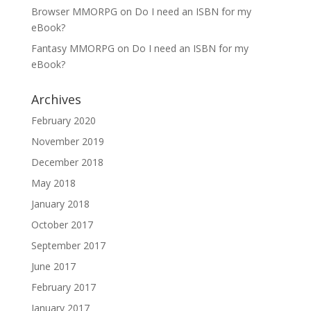
Browser MMORPG
on
Do I need an ISBN for my
eBook?
Fantasy MMORPG
on
Do I need an ISBN for my
eBook?
Archives
February 2020
November 2019
December 2018
May 2018
January 2018
October 2017
September 2017
June 2017
February 2017
January 2017