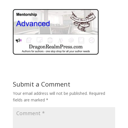
Submit a Comment
Your email address will not be published.
Required
fields are marked
*