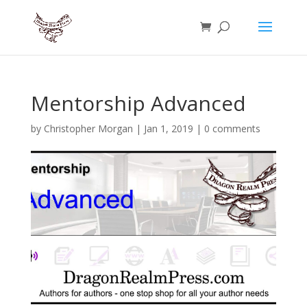
Mentorship Advanced
by
Christopher Morgan
|
Jan 1, 2019
|
0 comments