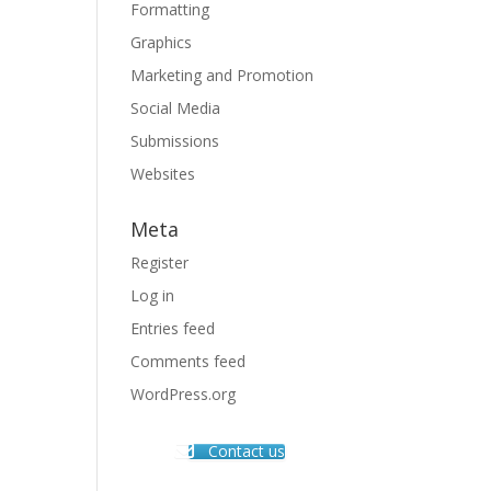
Formatting
Graphics
Marketing and Promotion
Social Media
Submissions
Websites
Meta
Register
Log in
Entries feed
Comments feed
WordPress.org
Contact us