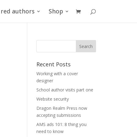
red authors
Shop
Recent Posts
Working with a cover
designer
School author visits part one
Website security
Dragon Realm Press now
accepting submissions
AMS ads 101: 8 thing you
need to know