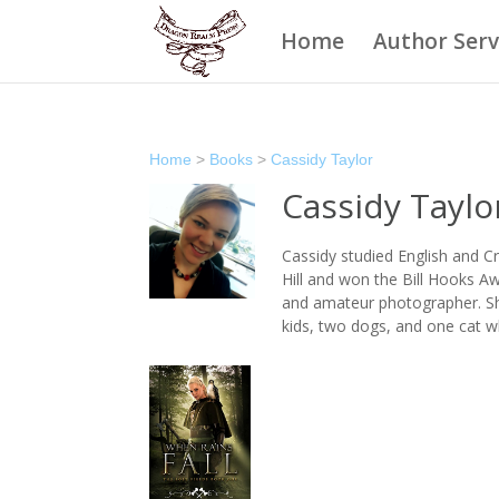
Home
Author Serv
Home
>
Books
>
Cassidy Taylor
Cassidy Taylo
Cassidy studied English and Cr
Hill and won the Bill Hooks Aw
and amateur photographer. She
kids, two dogs, and one cat w