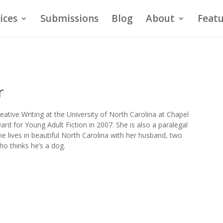
ices
Submissions
Blog
About
Featu
r
eative Writing at the University of North Carolina at Chapel
ard for Young Adult Fiction in 2007. She is also a paralegal
 lives in beautiful North Carolina with her husband, two
ho thinks he’s a dog.