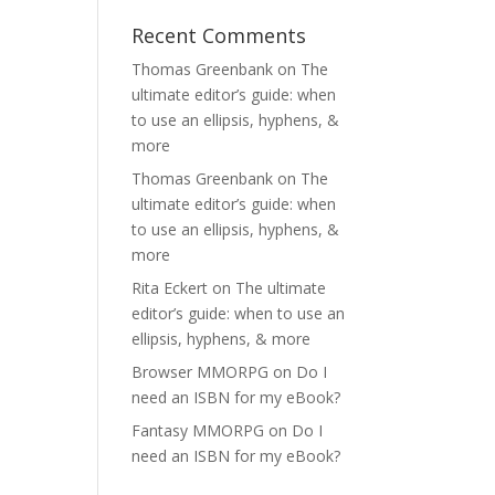
Recent Comments
Thomas Greenbank
on
The
ultimate editor’s guide: when
to use an ellipsis, hyphens, &
more
Thomas Greenbank
on
The
ultimate editor’s guide: when
to use an ellipsis, hyphens, &
more
Rita Eckert
on
The ultimate
editor’s guide: when to use an
ellipsis, hyphens, & more
Browser MMORPG
on
Do I
need an ISBN for my eBook?
Fantasy MMORPG
on
Do I
need an ISBN for my eBook?