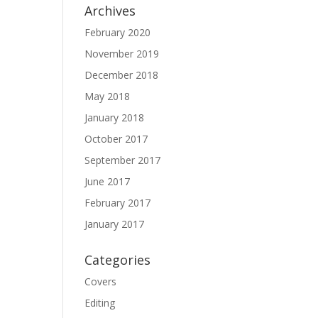
Archives
February 2020
November 2019
December 2018
May 2018
January 2018
October 2017
September 2017
June 2017
February 2017
January 2017
Categories
Covers
Editing