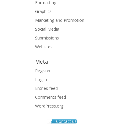
Formatting
Graphics
Marketing and Promotion
Social Media
Submissions
Websites
Meta
Register
Log in
Entries feed
Comments feed
WordPress.org
Contact us