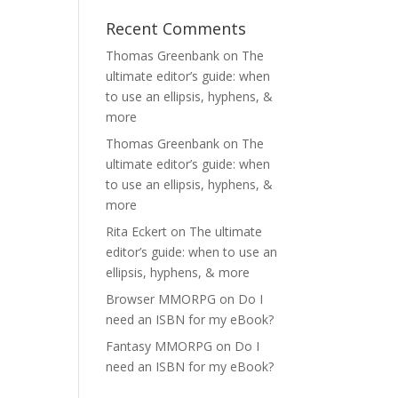
Recent Comments
Thomas Greenbank
on
The
ultimate editor’s guide: when
to use an ellipsis, hyphens, &
more
Thomas Greenbank
on
The
ultimate editor’s guide: when
to use an ellipsis, hyphens, &
more
Rita Eckert
on
The ultimate
editor’s guide: when to use an
ellipsis, hyphens, & more
Browser MMORPG
on
Do I
need an ISBN for my eBook?
Fantasy MMORPG
on
Do I
need an ISBN for my eBook?