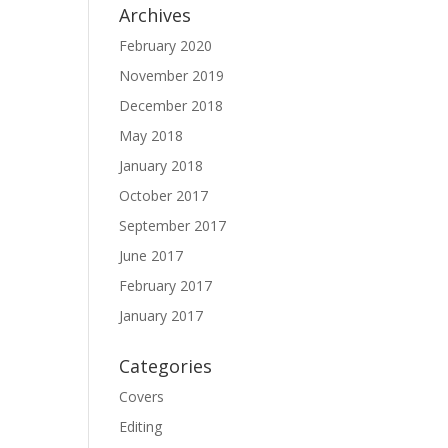
Archives
February 2020
November 2019
December 2018
May 2018
January 2018
October 2017
September 2017
June 2017
February 2017
January 2017
Categories
Covers
Editing