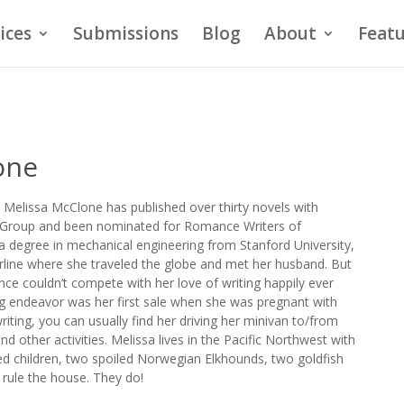
ices
Submissions
Blog
About
Featu
one
 Melissa McClone has published over thirty novels with
g Group and been nominated for Romance Writers of
 degree in mechanical engineering from Stanford University,
rline where she traveled the globe and met her husband. But
ce couldn’t compete with her love of writing happily ever
iting endeavor was her first sale when she was pregnant with
 writing, you can usually find her driving her minivan to/from
nd other activities. Melissa lives in the Pacific Northwest with
d children, two spoiled Norwegian Elkhounds, two goldfish
 rule the house. They do!