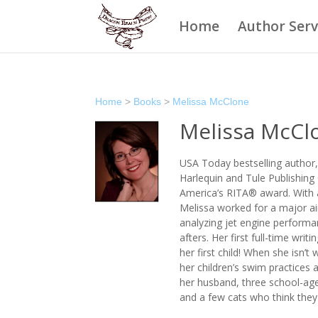
Home
Author Serv
Home
>
Books
>
Melissa McClone
Melissa McCl
USA Today bestselling author,
Harlequin and Tule Publishin
America’s RITA® award. With a
Melissa worked for a major ai
analyzing jet engine performan
afters. Her first full-time wr
her first child! When she isn’t
her children’s swim practices a
her husband, three school-age
and a few cats who think they