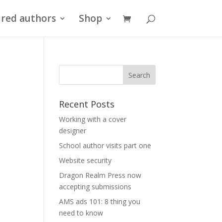
red authors
Shop
Recent Posts
Working with a cover
designer
School author visits part one
Website security
Dragon Realm Press now
accepting submissions
AMS ads 101: 8 thing you
need to know