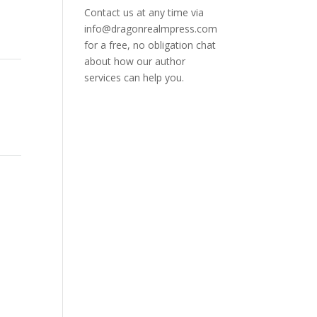
Contact us at any time via
info@dragonrealmpress.com
for a free, no obligation chat
about how our author
services can help you.