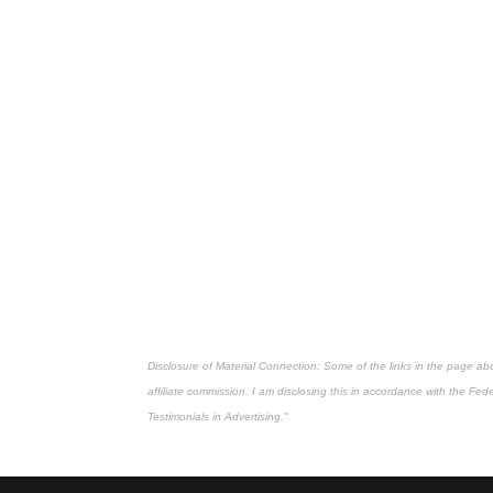
Disclosure of Material Connection: Some of the links in the page above
affiliate commission. I am disclosing this in accordance with the Fe
Testimonials in Advertising."