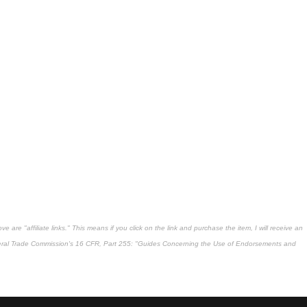
 are "affiliate links." This means if you click on the link and purchase the item, I will receive an
deral Trade Commission's
16 CFR, Part 255
: "Guides Concerning the Use of Endorsements and