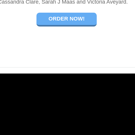
Cassandra Clare, Sarah J Maas and Victoria Aveyard.
ORDER NOW!