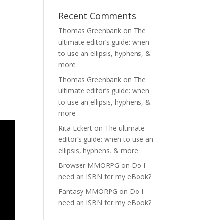
Recent Comments
Thomas Greenbank
on
The
ultimate editor’s guide: when
to use an ellipsis, hyphens, &
more
Thomas Greenbank
on
The
ultimate editor’s guide: when
to use an ellipsis, hyphens, &
more
Rita Eckert
on
The ultimate
editor’s guide: when to use an
ellipsis, hyphens, & more
Browser MMORPG
on
Do I
need an ISBN for my eBook?
Fantasy MMORPG
on
Do I
need an ISBN for my eBook?