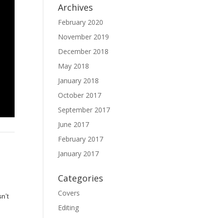
Archives
February 2020
November 2019
December 2018
May 2018
January 2018
October 2017
September 2017
June 2017
February 2017
January 2017
Categories
Covers
sn’t
Editing