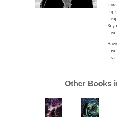
tende
pop g
inexp
Beyo
novel
Havin
trave
head 
Other Books i