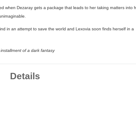
d when Dezaray gets a package that leads to her taking matters into 
 unimaginable.
ind in an attempt to save the world and Lexovia soon finds herself in a
d installment of a dark fantasy
Details