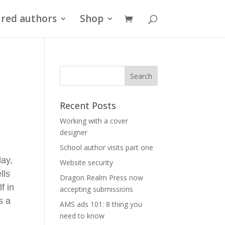
red authors
Shop
Recent Posts
r
Working with a cover
designer
School author visits part one
ay,
Website security
lls
Dragon Realm Press now
f in
accepting submissions
s a
AMS ads 101: 8 thing you
need to know