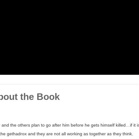
bout the Book
and the others plan to go after him before he gets himself killed…if it i
the gethadrox and they are not all working as together as they think.