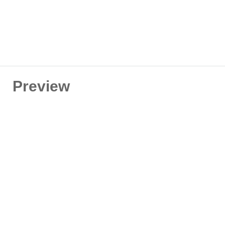
Preview