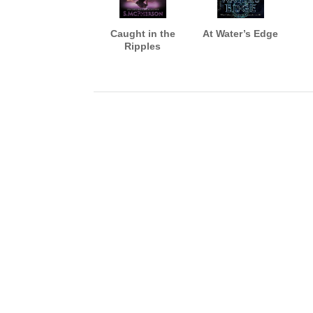
Caught in the
At Water’s Edge
Ripples