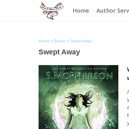
Home
Author Serv
Home
>
Books
>
Swept Away
Swept Away