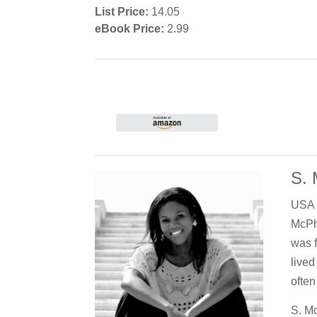
List Price:
14.05
eBook Price:
2.99
S.
USA T
McPh
was f
lived
often
S. Mc