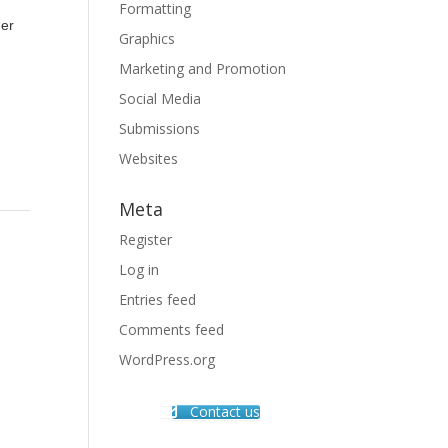
Formatting
her
Graphics
Marketing and Promotion
Social Media
Submissions
Websites
Meta
Register
Log in
Entries feed
Comments feed
WordPress.org
Contact us