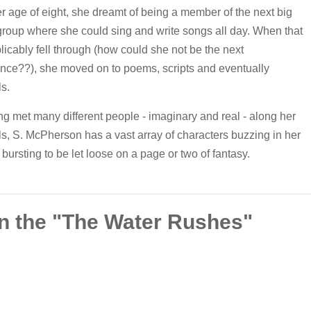
r age of eight, she dreamt of being a member of the next big
roup where she could sing and write songs all day. When that
licably fell through (how could she not be the next
nce??), she moved on to poems, scripts and eventually
s.
g met many different people - imaginary and real - along her
ls, S. McPherson has a vast array of characters buzzing in her
bursting to be let loose on a page or two of fantasy.
n the "The Water Rushes"