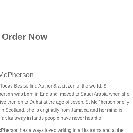
Order Now
 McPherson
oday Bestselling Author & a citizen of the world; S.
erson was born in England, moved to Saudi Arabia when she
ive then on to Dubai at the age of seven. S. McPherson briefly
 in Scotland, she is originally from Jamaica and her mind is
 far, far away in lands people have never heard of.
Pherson has always loved writing in all its forms and at the