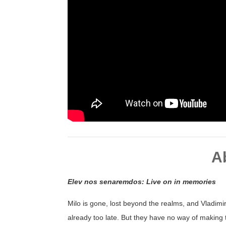
A
Elev nos senaremdos: Live on in memories
Milo is gone, lost beyond the realms, and Vladimir 
already too late. But they have no way of making 