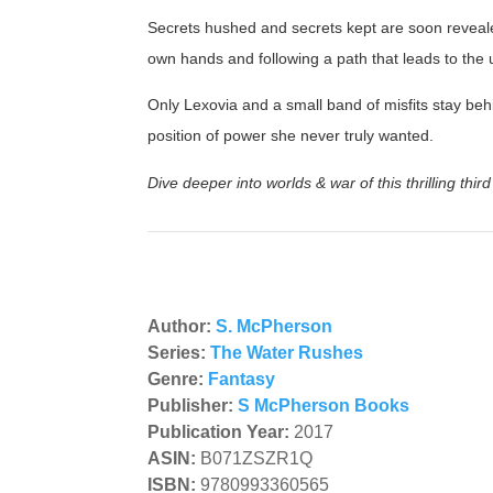
Secrets hushed and secrets kept are soon reveale
own hands and following a path that leads to the
Only Lexovia and a small band of misfits stay beh
position of power she never truly wanted.
Dive deeper into worlds & war of this thrilling thir
Author:
S. McPherson
Series:
The Water Rushes
Genre:
Fantasy
Publisher:
S McPherson Books
Publication Year:
2017
ASIN:
B071ZSZR1Q
ISBN:
9780993360565