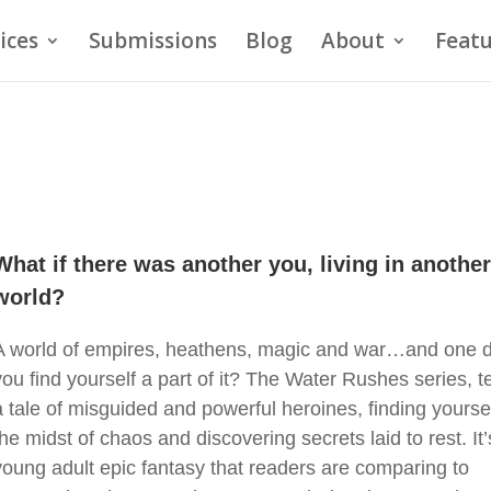
ices
Submissions
Blog
About
Featu
What if there was another you, living in anothe
world?
A world of empires, heathens, magic and war…and one d
you find yourself a part of it? The Water Rushes series, te
a tale of misguided and powerful heroines, finding yoursel
the midst of chaos and discovering secrets laid to rest. It’
young adult epic fantasy that readers are comparing to