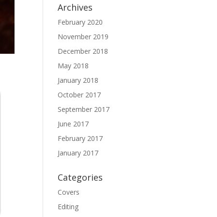
Archives
February 2020
November 2019
December 2018
May 2018
January 2018
October 2017
September 2017
June 2017
February 2017
January 2017
Categories
Covers
Editing