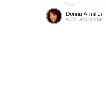
Donna Armillei
Author, Shock of Fate