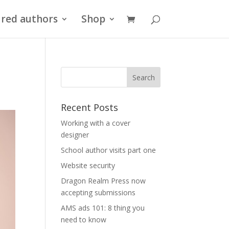
red authors
Shop
Recent Posts
Working with a cover
designer
School author visits part one
Website security
Dragon Realm Press now
accepting submissions
AMS ads 101: 8 thing you
need to know