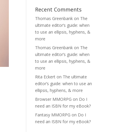
Recent Comments
Thomas Greenbank
on
The
ultimate editor’s guide: when
to use an ellipsis, hyphens, &
more
Thomas Greenbank
on
The
ultimate editor’s guide: when
to use an ellipsis, hyphens, &
more
Rita Eckert
on
The ultimate
editor’s guide: when to use an
ellipsis, hyphens, & more
Browser MMORPG
on
Do I
need an ISBN for my eBook?
Fantasy MMORPG
on
Do I
need an ISBN for my eBook?