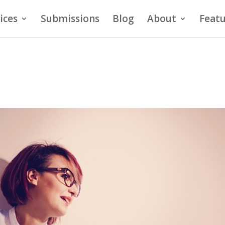
ices
Submissions
Blog
About
Featu