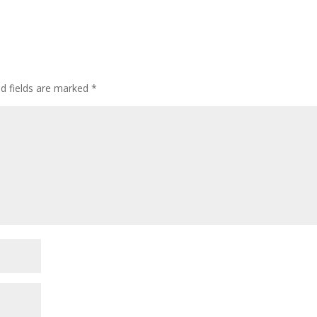
ed fields are marked
*