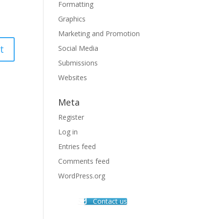
Formatting
Graphics
Marketing and Promotion
Social Media
Submissions
Websites
Meta
Register
Log in
Entries feed
Comments feed
WordPress.org
Contact us