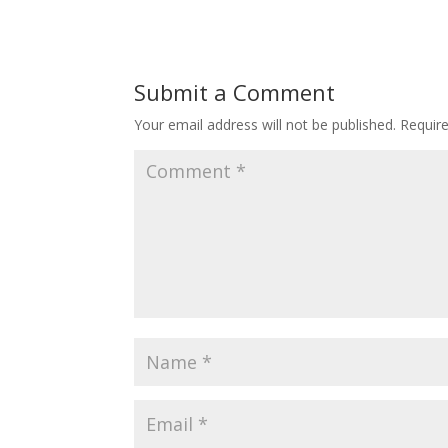
Submit a Comment
Your email address will not be published.
Requir