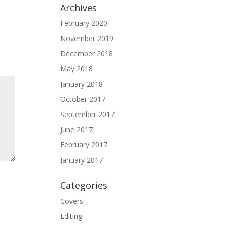
Archives
February 2020
November 2019
December 2018
May 2018
January 2018
October 2017
September 2017
June 2017
February 2017
January 2017
Categories
Covers
Editing