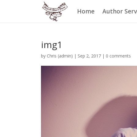
Home
Author Serv
img1
by
Chris (admin)
|
Sep 2, 2017
|
0 comments