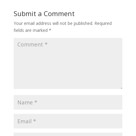
Submit a Comment
Your email address will not be published.
Required
fields are marked
*