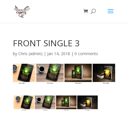
FRONT SINGLE 3
by
Chris (admin)
|
Jan 14, 2018
|
0 comments