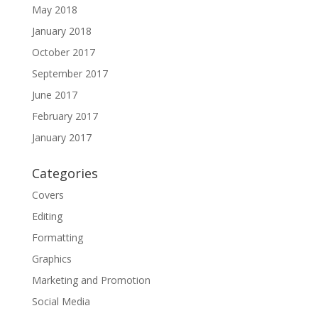
May 2018
January 2018
October 2017
September 2017
June 2017
February 2017
January 2017
Categories
Covers
Editing
Formatting
Graphics
Marketing and Promotion
Social Media