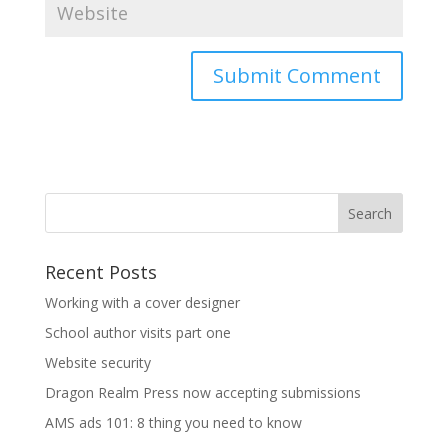
Recent Posts
Working with a cover designer
School author visits part one
Website security
Dragon Realm Press now accepting submissions
AMS ads 101: 8 thing you need to know