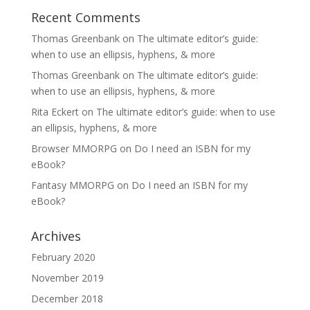
Recent Comments
Thomas Greenbank
on
The ultimate editor’s guide:
when to use an ellipsis, hyphens, & more
Thomas Greenbank
on
The ultimate editor’s guide:
when to use an ellipsis, hyphens, & more
Rita Eckert
on
The ultimate editor’s guide: when to use
an ellipsis, hyphens, & more
Browser MMORPG
on
Do I need an ISBN for my
eBook?
Fantasy MMORPG
on
Do I need an ISBN for my
eBook?
Archives
February 2020
November 2019
December 2018