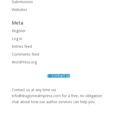
Submissions
Websites
Meta
Register
Log in
Entries feed
Comments feed
WordPress.org
Contact us
Contact us at any time via
info@dragonrealmpress.com for a free, no obligation
chat about how our author services can help you.