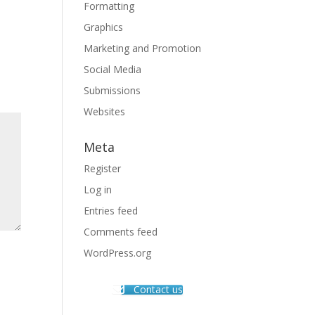
Formatting
Graphics
Marketing and Promotion
Social Media
Submissions
Websites
Meta
Register
Log in
Entries feed
Comments feed
WordPress.org
Contact us