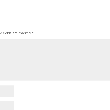
ed fields are marked
*