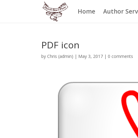
Home
Author Serv
PDF icon
by
Chris (admin)
|
May 3, 2017
|
0 comments