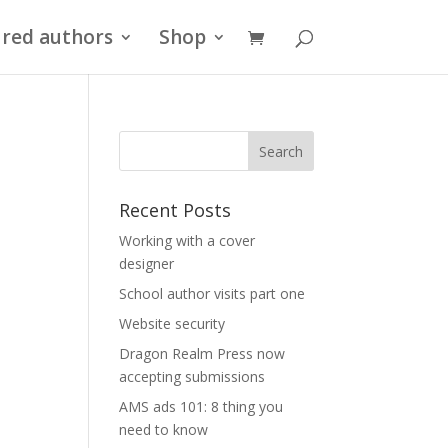
red authors
Shop
Recent Posts
Working with a cover
designer
School author visits part one
Website security
Dragon Realm Press now
accepting submissions
AMS ads 101: 8 thing you
need to know