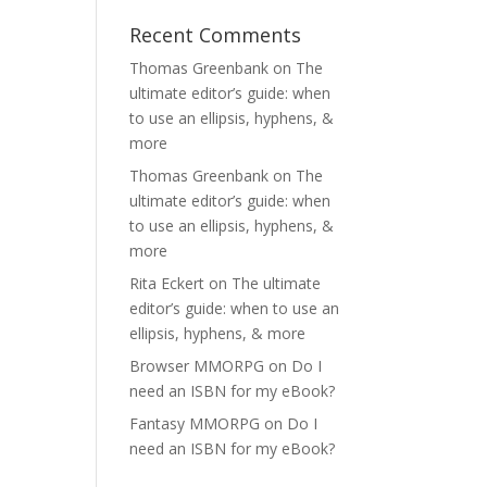
Recent Comments
Thomas Greenbank
on
The
ultimate editor’s guide: when
to use an ellipsis, hyphens, &
more
Thomas Greenbank
on
The
ultimate editor’s guide: when
to use an ellipsis, hyphens, &
more
Rita Eckert
on
The ultimate
editor’s guide: when to use an
ellipsis, hyphens, & more
Browser MMORPG
on
Do I
need an ISBN for my eBook?
Fantasy MMORPG
on
Do I
need an ISBN for my eBook?