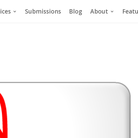
ices
Submissions
Blog
About
Featu