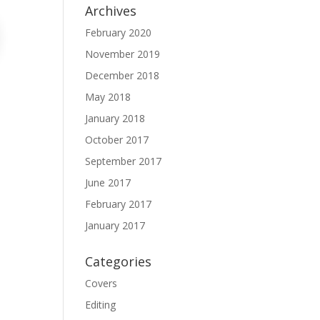
Archives
February 2020
November 2019
December 2018
May 2018
January 2018
October 2017
September 2017
June 2017
February 2017
January 2017
Categories
Covers
Editing