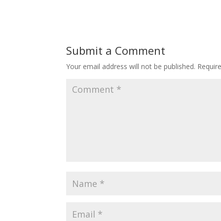
Submit a Comment
Your email address will not be published.
Requir