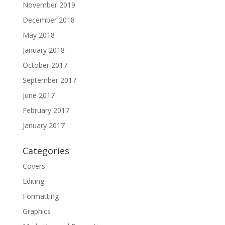
November 2019
December 2018
May 2018
January 2018
October 2017
September 2017
June 2017
February 2017
January 2017
Categories
Covers
Editing
Formatting
Graphics