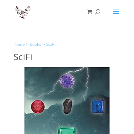
Home
>
Books
>
SciFi
SciFi