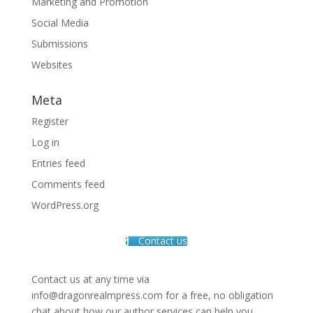
Marketing and Promotion
Social Media
Submissions
Websites
Meta
Register
Log in
Entries feed
Comments feed
WordPress.org
Contact us
Contact us at any time via
info@dragonrealmpress.com for a free, no obligation
chat about how our author services can help you.