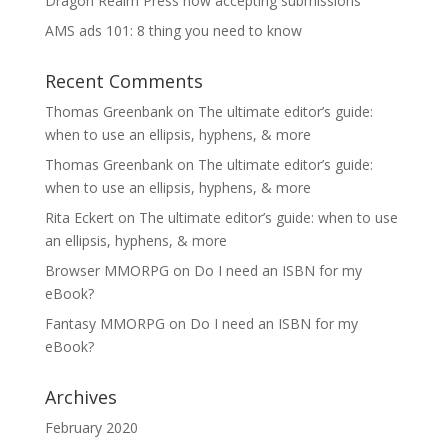
Dragon Realm Press now accepting submissions
AMS ads 101: 8 thing you need to know
Recent Comments
Thomas Greenbank
on
The ultimate editor’s guide:
when to use an ellipsis, hyphens, & more
Thomas Greenbank
on
The ultimate editor’s guide:
when to use an ellipsis, hyphens, & more
Rita Eckert
on
The ultimate editor’s guide: when to use
an ellipsis, hyphens, & more
Browser MMORPG
on
Do I need an ISBN for my
eBook?
Fantasy MMORPG
on
Do I need an ISBN for my
eBook?
Archives
February 2020