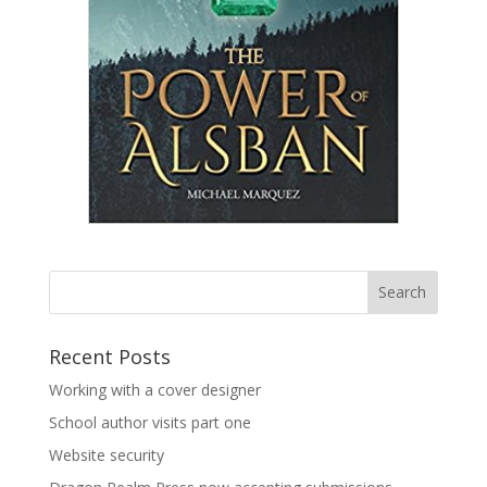
Recent Posts
Working with a cover designer
School author visits part one
Website security