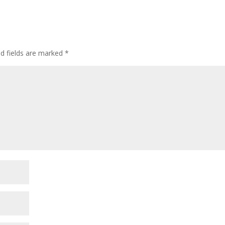
ed fields are marked
*