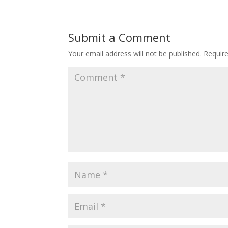
Submit a Comment
Your email address will not be published.
Requir