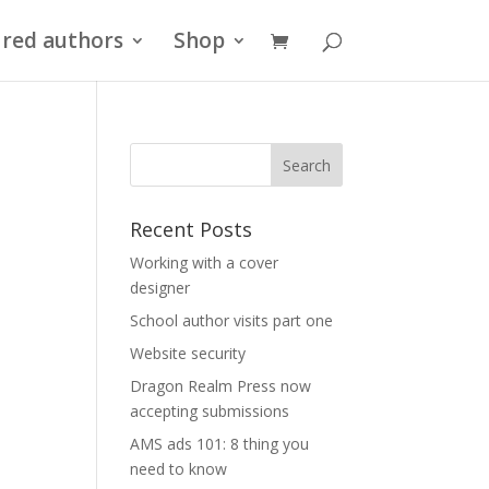
red authors
Shop
Recent Posts
Working with a cover
designer
School author visits part one
Website security
Dragon Realm Press now
accepting submissions
AMS ads 101: 8 thing you
need to know