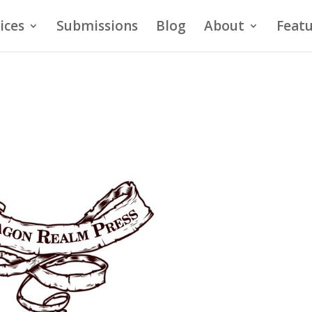
ices
Submissions
Blog
About
Featu