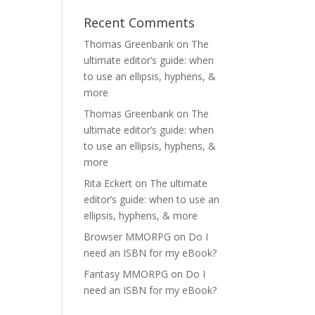
Recent Comments
Thomas Greenbank
on
The
ultimate editor’s guide: when
to use an ellipsis, hyphens, &
more
Thomas Greenbank
on
The
ultimate editor’s guide: when
to use an ellipsis, hyphens, &
more
Rita Eckert
on
The ultimate
editor’s guide: when to use an
ellipsis, hyphens, & more
Browser MMORPG
on
Do I
need an ISBN for my eBook?
Fantasy MMORPG
on
Do I
need an ISBN for my eBook?