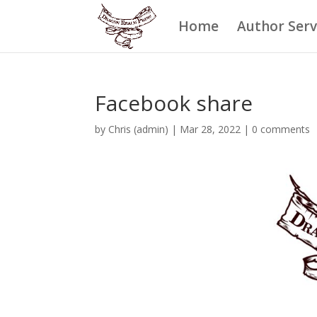
Home
Author Serv
Facebook share
by
Chris (admin)
|
Mar 28, 2022
|
0 comments