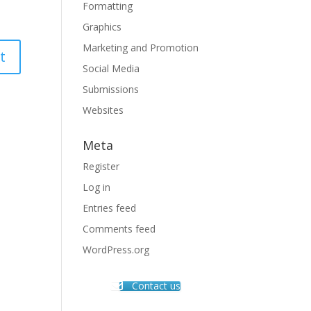
Formatting
Graphics
Marketing and Promotion
Social Media
Submissions
Websites
Meta
Register
Log in
Entries feed
Comments feed
WordPress.org
Contact us