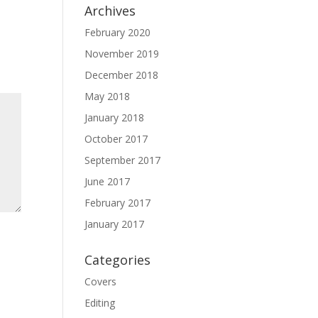
Archives
February 2020
November 2019
December 2018
May 2018
January 2018
October 2017
September 2017
June 2017
February 2017
January 2017
Categories
Covers
Editing