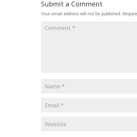
Submit a Comment
Your email address will not be published.
Requir