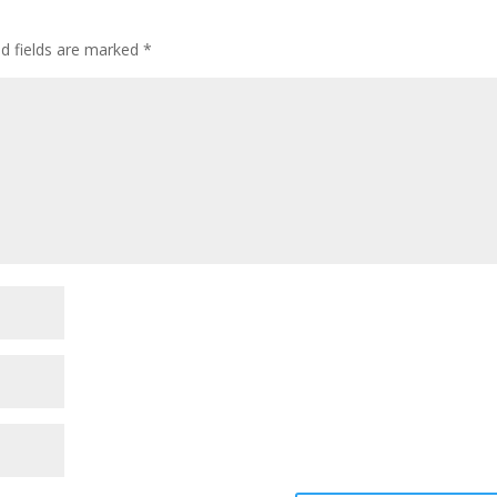
ed fields are marked
*