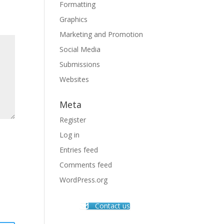
Formatting
Graphics
Marketing and Promotion
Social Media
Submissions
Websites
Meta
Register
Log in
Entries feed
Comments feed
WordPress.org
Contact us