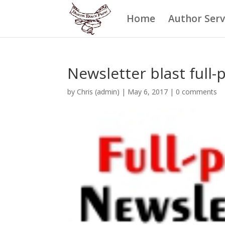
Home
Author Serv
Newsletter blast full-
by
Chris (admin)
|
May 6, 2017
|
0 comments