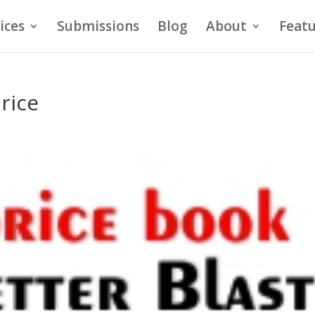
ices
Submissions
Blog
About
Featu
price