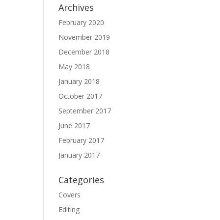
Archives
February 2020
November 2019
December 2018
May 2018
January 2018
October 2017
September 2017
June 2017
February 2017
January 2017
Categories
Covers
Editing