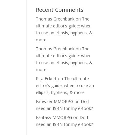
Recent Comments
Thomas Greenbank
on
The
ultimate editor’s guide: when
to use an ellipsis, hyphens, &
more
Thomas Greenbank
on
The
ultimate editor’s guide: when
to use an ellipsis, hyphens, &
more
Rita Eckert
on
The ultimate
editor’s guide: when to use an
ellipsis, hyphens, & more
Browser MMORPG
on
Do I
need an ISBN for my eBook?
Fantasy MMORPG
on
Do I
need an ISBN for my eBook?