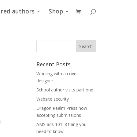
red authors
Shop
Recent Posts
Working with a cover
designer
School author visits part one
Website security
Dragon Realm Press now
accepting submissions
AMS ads 101: 8 thing you
need to know