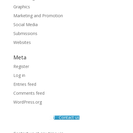
Graphics
Marketing and Promotion
Social Media
Submissions
Websites
Meta
Register
Log in
Entries feed
Comments feed
WordPress.org
Contact us