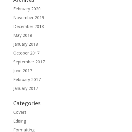
February 2020
November 2019
December 2018
May 2018
January 2018
October 2017
September 2017
June 2017
February 2017
January 2017
Categories
Covers
Editing
Formatting