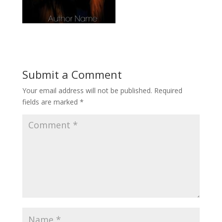
Submit a Comment
Your email address will not be published.
Required
fields are marked
*