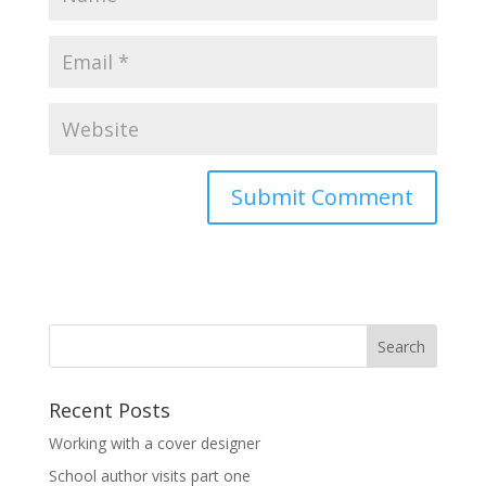
Recent Posts
Working with a cover designer
School author visits part one