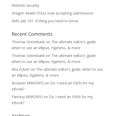
Website security
Dragon Realm Press now accepting submissions
AMS ads 101: 8 thing you need to know
Recent Comments
Thomas Greenbank
on
The ultimate editor’s guide:
when to use an ellipsis, hyphens, & more
Thomas Greenbank
on
The ultimate editor’s guide:
when to use an ellipsis, hyphens, & more
Rita Eckert
on
The ultimate editor’s guide: when to use
an ellipsis, hyphens, & more
Browser MMORPG
on
Do I need an ISBN for my
eBook?
Fantasy MMORPG
on
Do I need an ISBN for my
eBook?
Archives