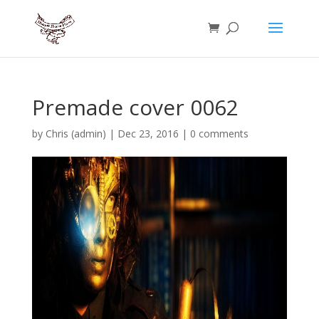
Premade cover 0062
by
Chris (admin)
|
Dec 23, 2016
|
0 comments