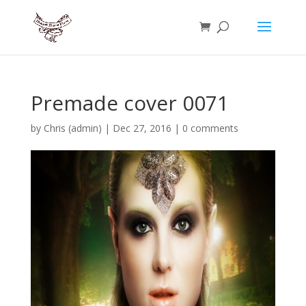
Premade cover 0071
by
Chris (admin)
|
Dec 27, 2016
|
0 comments