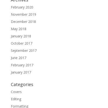
February 2020
November 2019
December 2018
May 2018
January 2018
October 2017
September 2017
June 2017
February 2017
January 2017
Categories
Covers
Editing
Formatting