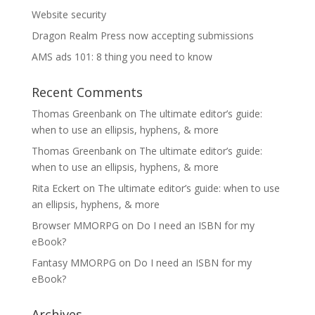
Website security
Dragon Realm Press now accepting submissions
AMS ads 101: 8 thing you need to know
Recent Comments
Thomas Greenbank
on
The ultimate editor’s guide:
when to use an ellipsis, hyphens, & more
Thomas Greenbank
on
The ultimate editor’s guide:
when to use an ellipsis, hyphens, & more
Rita Eckert
on
The ultimate editor’s guide: when to use
an ellipsis, hyphens, & more
Browser MMORPG
on
Do I need an ISBN for my
eBook?
Fantasy MMORPG
on
Do I need an ISBN for my
eBook?
Archives