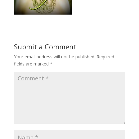
Submit a Comment
Your email address will not be published.
Required
fields are marked
*