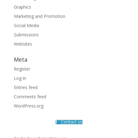
Graphics
Marketing and Promotion
Social Media
Submissions
Websites
Meta
Register
Log in
Entries feed
Comments feed
WordPress.org
Contact us