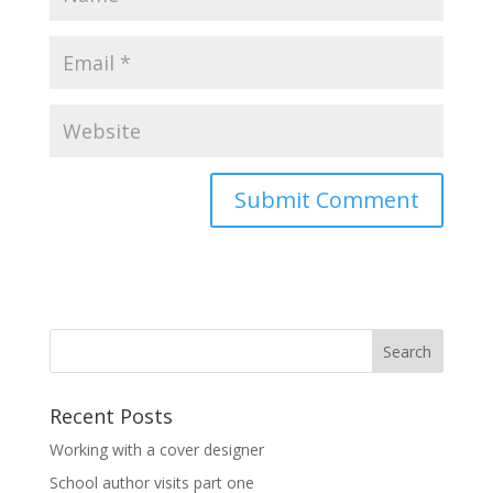
Recent Posts
Working with a cover designer
School author visits part one