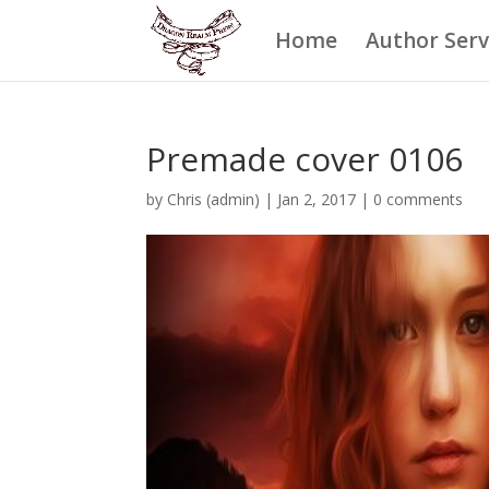
Home
Author Serv
Premade cover 0106
by
Chris (admin)
|
Jan 2, 2017
|
0 comments