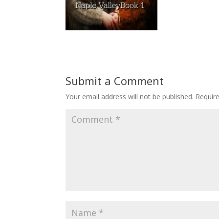
Submit a Comment
Your email address will not be published.
Requir