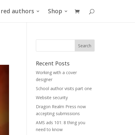
red authors
Shop
Recent Posts
Working with a cover
designer
School author visits part one
Website security
Dragon Realm Press now
accepting submissions
AMS ads 101: 8 thing you
need to know