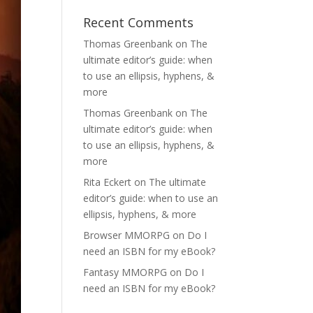
Recent Comments
Thomas Greenbank
on
The
ultimate editor’s guide: when
to use an ellipsis, hyphens, &
more
Thomas Greenbank
on
The
ultimate editor’s guide: when
to use an ellipsis, hyphens, &
more
Rita Eckert
on
The ultimate
editor’s guide: when to use an
ellipsis, hyphens, & more
Browser MMORPG
on
Do I
need an ISBN for my eBook?
Fantasy MMORPG
on
Do I
need an ISBN for my eBook?