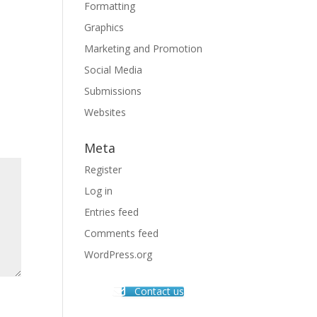
Formatting
Graphics
Marketing and Promotion
Social Media
Submissions
Websites
Meta
Register
Log in
Entries feed
Comments feed
WordPress.org
Contact us