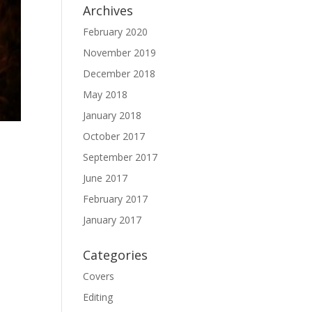
Archives
February 2020
November 2019
December 2018
May 2018
January 2018
October 2017
September 2017
June 2017
February 2017
January 2017
Categories
Covers
Editing