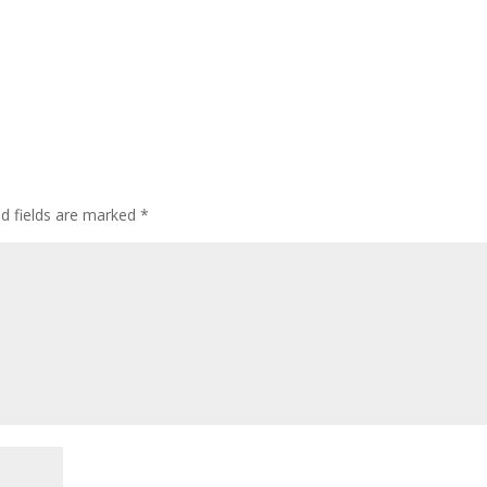
ed fields are marked
*