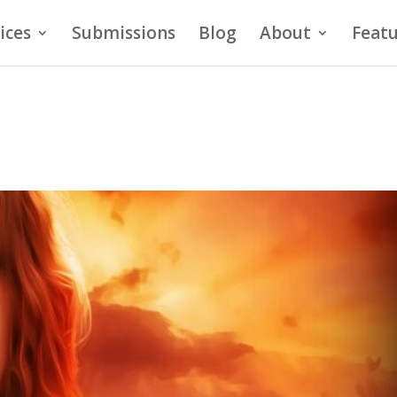
ices
Submissions
Blog
About
Featu