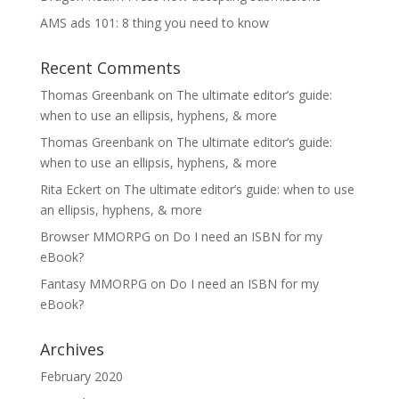
AMS ads 101: 8 thing you need to know
Recent Comments
Thomas Greenbank
on
The ultimate editor’s guide:
when to use an ellipsis, hyphens, & more
Thomas Greenbank
on
The ultimate editor’s guide:
when to use an ellipsis, hyphens, & more
Rita Eckert
on
The ultimate editor’s guide: when to use
an ellipsis, hyphens, & more
Browser MMORPG
on
Do I need an ISBN for my
eBook?
Fantasy MMORPG
on
Do I need an ISBN for my
eBook?
Archives
February 2020