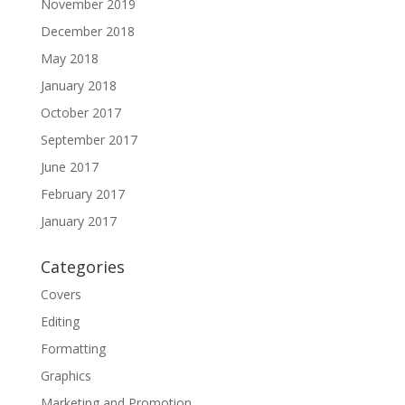
November 2019
December 2018
May 2018
January 2018
October 2017
September 2017
June 2017
February 2017
January 2017
Categories
Covers
Editing
Formatting
Graphics
Marketing and Promotion