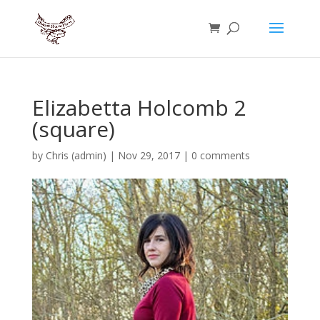
Elizabetta Holcomb 2
(square)
by
Chris (admin)
|
Nov 29, 2017
|
0 comments