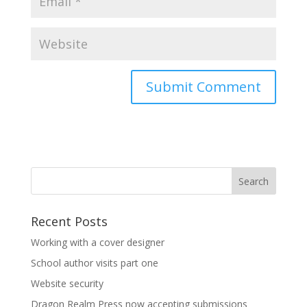
Recent Posts
Working with a cover designer
School author visits part one
Website security
Dragon Realm Press now accepting submissions