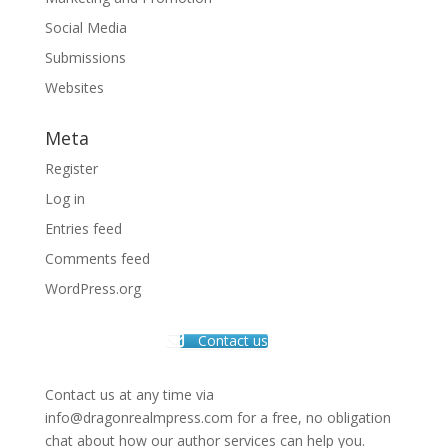
Social Media
Submissions
Websites
Meta
Register
Log in
Entries feed
Comments feed
WordPress.org
Contact us
Contact us at any time via
info@dragonrealmpress.com for a free, no obligation
chat about how our author services can help you.