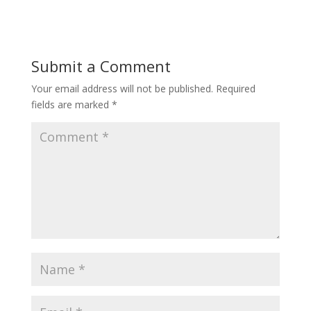
Submit a Comment
Your email address will not be published.
Required
fields are marked
*